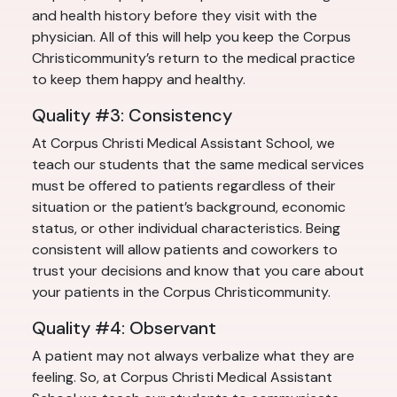
and health history before they visit with the
physician. All of this will help you keep the Corpus
Christicommunity’s return to the medical practice
to keep them happy and healthy.
Quality #3: Consistency
At Corpus Christi Medical Assistant School, we
teach our students that the same medical services
must be offered to patients regardless of their
situation or the patient’s background, economic
status, or other individual characteristics. Being
consistent will allow patients and coworkers to
trust your decisions and know that you care about
your patients in the Corpus Christicommunity.
Quality #4: Observant
A patient may not always verbalize what they are
feeling. So, at Corpus Christi Medical Assistant