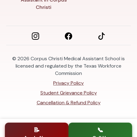
Christi
© 2026
Corpus Christi Medical Assistant School is
licensed and regulated by the Texas Workforce
Commission
Privacy Policy
Student Grievance Policy
Cancellation & Refund Policy
📝
📞