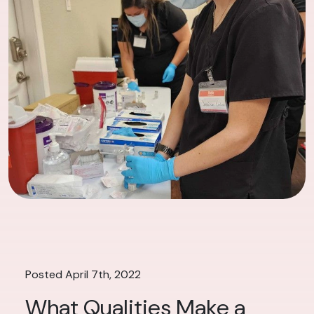
Posted April 7th, 2022
What Qualities Make a