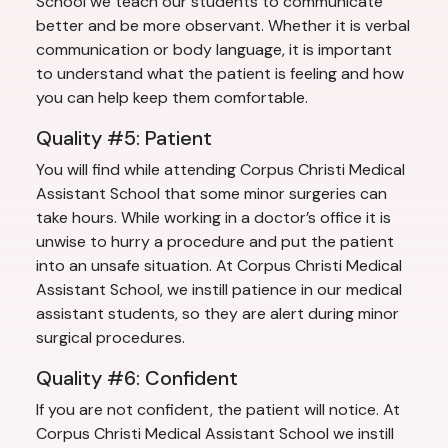
School we teach our students to communicate
better and be more observant. Whether it is verbal
communication or body language, it is important
to understand what the patient is feeling and how
you can help keep them comfortable.
Quality #5: Patient
You will find while attending Corpus Christi Medical
Assistant School that some minor surgeries can
take hours. While working in a doctor’s office it is
unwise to hurry a procedure and put the patient
into an unsafe situation. At Corpus Christi Medical
Assistant School, we instill patience in our medical
assistant students, so they are alert during minor
surgical procedures.
Quality #6: Confident
If you are not confident, the patient will notice. At
Corpus Christi Medical Assistant School we instill