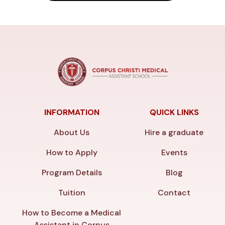
INFORMATION
QUICK LINKS
About Us
Hire a graduate
How to Apply
Events
Program Details
Blog
Tuition
Contact
How to Become a Medical
Assistant in Corpus