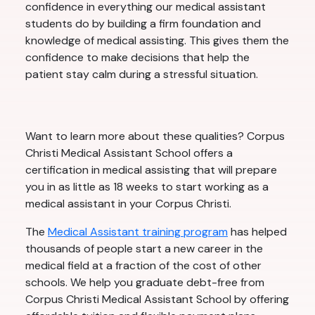
confidence in everything our medical assistant
students do by building a firm foundation and
knowledge of medical assisting. This gives them the
confidence to make decisions that help the
patient stay calm during a stressful situation.
Want to learn more about these qualities? Corpus
Christi Medical Assistant School offers a
certification in medical assisting that will prepare
you in as little as 18 weeks to start working as a
medical assistant in your Corpus Christi.
The
Medical Assistant training program
has helped
thousands of people start a new career in the
medical field at a fraction of the cost of other
schools. We help you graduate debt-free from
Corpus Christi Medical Assistant School by offering