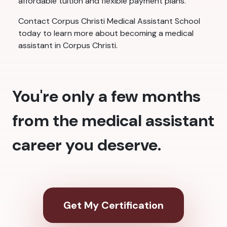
affordable tuition and flexible payment plans.
Contact Corpus Christi Medical Assistant School
today to learn more about becoming a medical
assistant in Corpus Christi.
You're only a few months
from the medical assistant
career you deserve.
Get My Certification