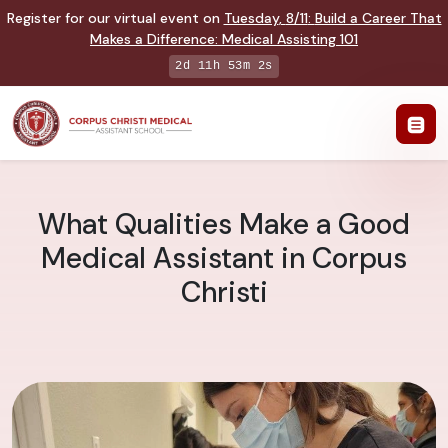
Register for our virtual event on
Tuesday
,
8/11
:
Build a Career That
Makes a Difference
:
Medical Assisting 101
2d 11h 53m 1s
What Qualities Make a Good
Medical Assistant in Corpus
Christi