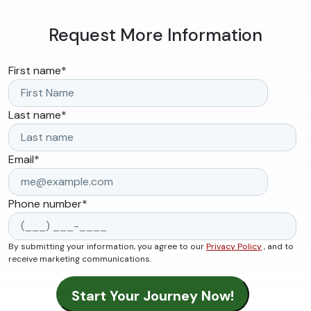
Request More Information
First name
*
Last name
*
Email
*
Phone number
*
By submitting your information, you agree to our
Privacy Policy
, and to
receive marketing communications.