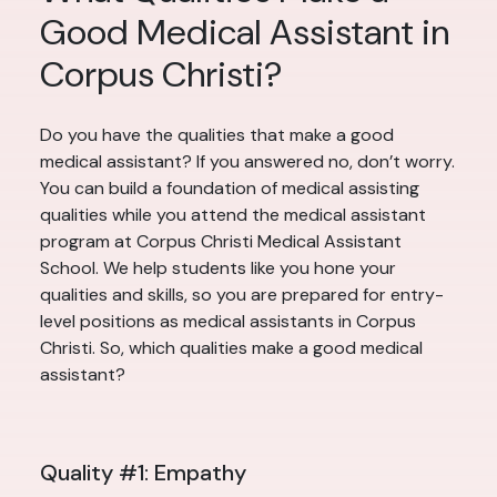
Good Medical Assistant in
Corpus Christi?
Do you have the qualities that make a good
medical assistant? If you answered no, don’t worry.
You can build a foundation of medical assisting
qualities while you attend the medical assistant
program at Corpus Christi Medical Assistant
School. We help students like you hone your
qualities and skills, so you are prepared for entry-
level positions as medical assistants in Corpus
Christi. So, which qualities make a good medical
assistant?
Quality #1: Empathy