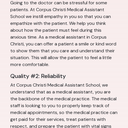
Going to the doctor can be stressful for some
patients. At Corpus Christi Medical Assistant
School we instill empathy in you so that you can
empathize with the patient. We help you think
about how the patient must feel during this
anxious time. As a medical assistant in Corpus
Christi, you can offer a patient a smile or kind word
to show them that you care and understand their
situation. This will allow the patient to feel a little
more comfortable.
Quality #2: Reliability
At Corpus Christi Medical Assistant School, we
understand that as a medical assistant, you are
the backbone of the medical practice. The medical
staff is looking to you to properly keep track of
medical appointments, so the medical practice can
get paid for their services, treat patients with
respect, and prepare the patient with vital signs