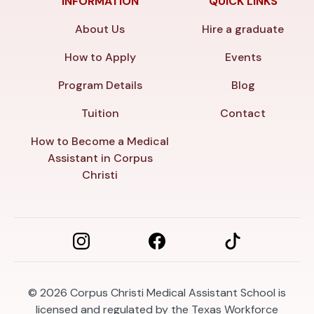
INFORMATION
QUICK LINKS
About Us
Hire a graduate
How to Apply
Events
Program Details
Blog
Tuition
Contact
How to Become a Medical
Assistant in Corpus
Christi
© 2026
Corpus Christi Medical Assistant School is
licensed and regulated by the Texas Workforce