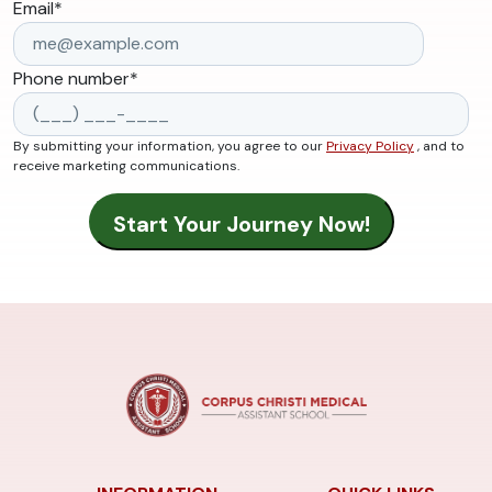
Email
*
Phone number
*
By submitting your information, you agree to our
Privacy Policy
, and to
receive marketing communications.