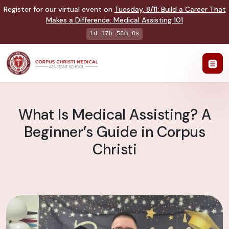
Register for our virtual event on
Tuesday
,
8/11
:
Build a Career That
Makes a Difference
:
Medical Assisting 101
1d 17h 55m 59s
What Is Medical Assisting? A
Beginner’s Guide in Corpus
Christi