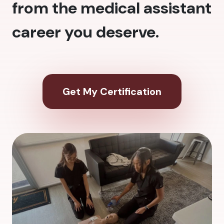
from the medical assistant
career you deserve.
Get My Certification