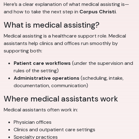
Here’s a clear explanation of what medical assisting is—
and how to take the next step in
Corpus Christi
.
What is medical assisting?
Medical assisting is a healthcare support role. Medical
assistants help clinics and offices run smoothly by
supporting both:
Patient care workflows
(under the supervision and
rules of the setting)
Administrative operations
(scheduling, intake,
documentation, communication)
Where medical assistants work
Medical assistants often work in:
Physician offices
Clinics and outpatient care settings
Specialty practices