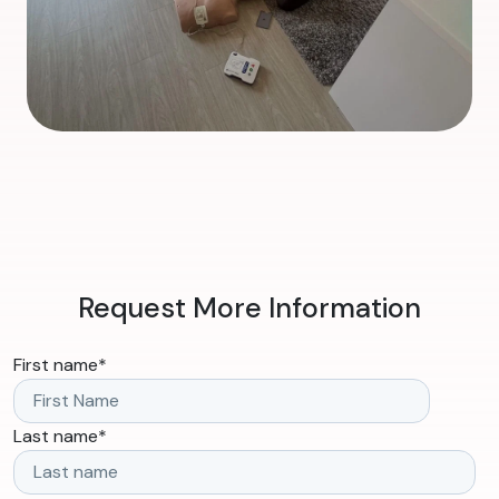
Request More Information
First name
*
Last name
*