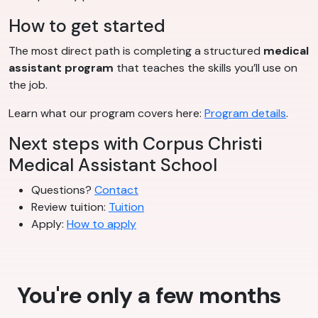
How to get started
The most direct path is completing a structured
medical
assistant program
that teaches the skills you’ll use on
the job.
Learn what our program covers here:
Program details
.
Next steps with Corpus Christi
Medical Assistant School
Questions?
Contact
Review tuition:
Tuition
Apply:
How to apply
You're only a few months