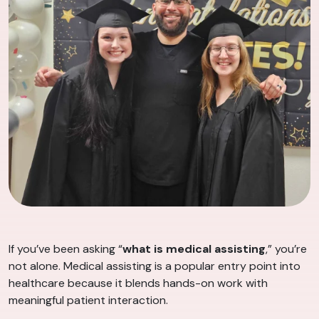
If you’ve been asking “
what is medical assisting
,” you’re
not alone. Medical assisting is a popular entry point into
healthcare because it blends hands-on work with
meaningful patient interaction.