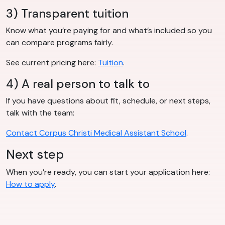
3) Transparent tuition
Know what you’re paying for and what’s included so you
can compare programs fairly.
See current pricing here:
Tuition
.
4) A real person to talk to
If you have questions about fit, schedule, or next steps,
talk with the team:
Contact Corpus Christi Medical Assistant School
.
Next step
When you’re ready, you can start your application here:
How to apply
.