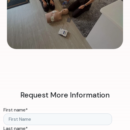
Request More Information
First name
*
Last name
*