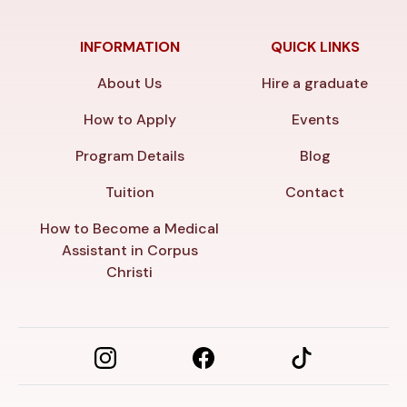
INFORMATION
QUICK LINKS
About Us
Hire a graduate
How to Apply
Events
Program Details
Blog
Tuition
Contact
How to Become a Medical
Assistant in Corpus
Christi