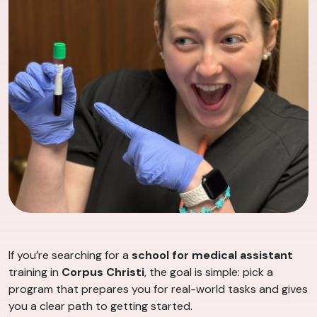
If you’re searching for a
school for medical assistant
training in
Corpus Christi
, the goal is simple: pick a
program that prepares you for real-world tasks and gives
you a clear path to getting started.