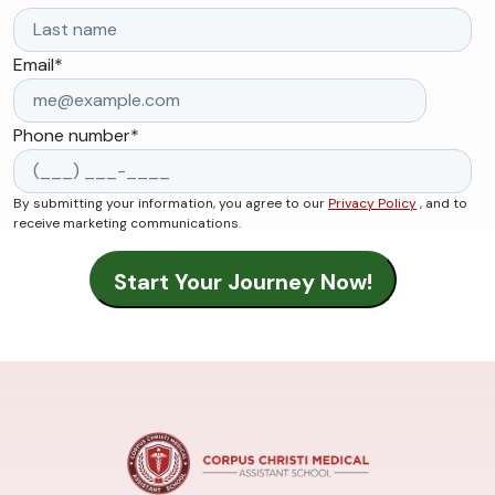
Email
*
Phone number
*
By submitting your information, you agree to our
Privacy Policy
, and to
receive marketing communications.