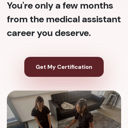
You're only a few months
from the medical assistant
career you deserve.
Get My Certification