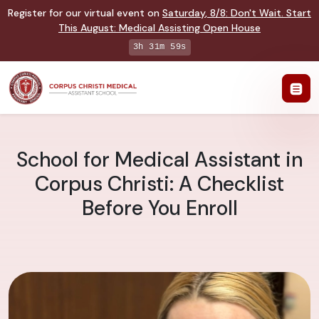
Register for our virtual event on
Saturday
,
8/8
:
Don't Wait. Start
This August: Medical Assisting Open House
3h 31m 58s
School for Medical Assistant in
Corpus Christi: A Checklist
Before You Enroll