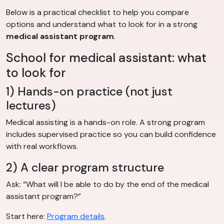
Below is a practical checklist to help you compare
options and understand what to look for in a strong
medical assistant program
.
School for medical assistant: what
to look for
1) Hands-on practice (not just
lectures)
Medical assisting is a hands-on role. A strong program
includes supervised practice so you can build confidence
with real workflows.
2) A clear program structure
Ask: “What will I be able to do by the end of the medical
assistant program?”
Start here:
Program details
.