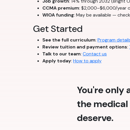
Job growth
: 14% through 2032 (Bright 
CCMA premium
: $2,000–$6,000/year o
WIOA funding
: May be available — chec
Get Started
See the full curriculum
:
Program detail
Review tuition and payment options
:
Talk to our team
:
Contact us
Apply today
:
How to apply
You're only
the medical 
deserve.