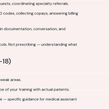
sts, coordinating specialty referrals.
 codes, collecting copays, answering billing
 in documentation, conversation, and
cols. Not prescribing — understanding what
–18)
 weak areas.
pe of your training with actual patients.
ce — specific guidance for medical assistant