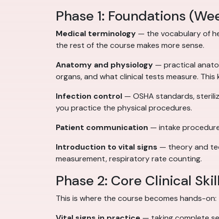
Phase 1: Foundations (We
Medical terminology
— the vocabulary of hea
the rest of the course makes more sense.
Anatomy and physiology
— practical anato
organs, and what clinical tests measure. This
Infection control
— OSHA standards, steriliz
you practice the physical procedures.
Patient communication
— intake procedures
Introduction to vital signs
— theory and tec
measurement, respiratory rate counting.
Phase 2: Core Clinical Ski
This is where the course becomes hands-on:
Vital signs in practice
— taking complete sets