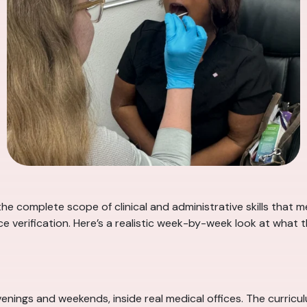
he complete scope of clinical and administrative skills that
 verification. Here’s a realistic week-by-week look at what 
nings and weekends, inside real medical offices. The curricu