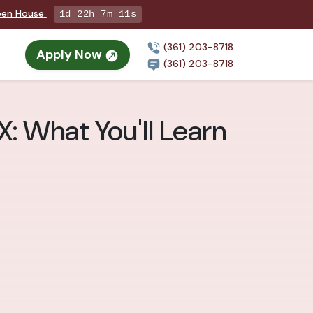
Open House
1d 22h 7m 9s
(361) 203-8718
Apply Now
(361) 203-8718
X: What You'll Learn