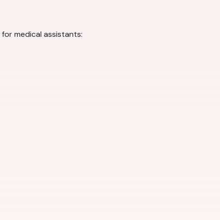
for medical assistants: