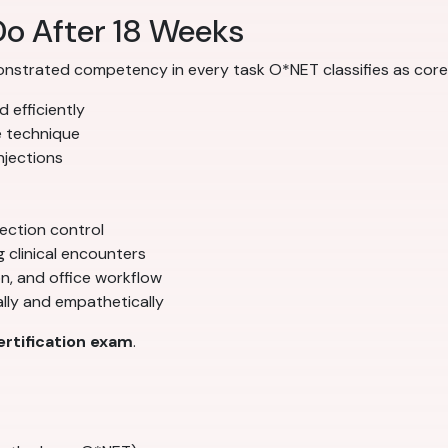
Do After 18 Weeks
onstrated competency in every task O*NET classifies as core 
 efficiently
e technique
njections
fection control
clinical encounters
n, and office workflow
lly and empathetically
rtification exam
.