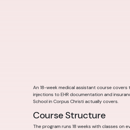
An 18-week medical assistant course covers t
injections to EHR documentation and insurance
School in Corpus Christi actually covers.
Course Structure
The program runs 18 weeks with classes on eve