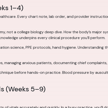
eks 1–4)
lthcare. Every chart note, lab order, and provider instructio
my, not a college biology deep dive. How the body’s major sy
 knowledge underpins every clinical procedure you’ll perform.
ation science, PPE protocols, hand hygiene. Understanding th
, managing anxious patients, documenting chief complaints, e
hnique before hands-on practice. Blood pressure by ausculta
lls (Weeks 5–9)
 of vitals accurately and quickly. In a busy practice, you’ll