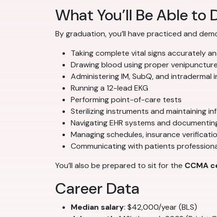
What You’ll Be Able to 
By graduation, you’ll have practiced and dem
Taking complete vital signs accurately and
Drawing blood using proper venipunctur
Administering IM, SubQ, and intradermal i
Running a 12-lead EKG
Performing point-of-care tests
Sterilizing instruments and maintaining in
Navigating EHR systems and documenting 
Managing schedules, insurance verificatio
Communicating with patients professiona
You’ll also be prepared to sit for the
CCMA ce
Career Data
Median salary
: $42,000/year (BLS)