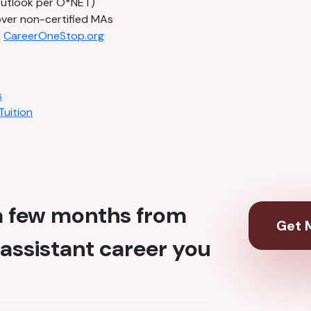
Outlook per O*NET)
ver non-certified MAs
k
CareerOneStop.org
s
Tuition
 a few months from
Get M
assistant career you