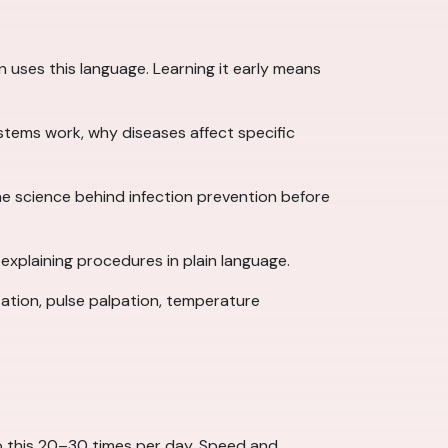
n uses this language. Learning it early means
stems work, why diseases affect specific
e science behind infection prevention before
xplaining procedures in plain language.
tion, pulse palpation, temperature
 do this 20–30 times per day. Speed and