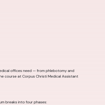
 medical offices need — from phlebotomy and
the course at Corpus Christi Medical Assistant
lum breaks into four phases: