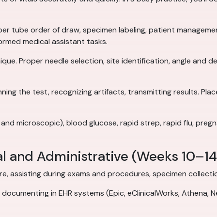
er tube order of draw, specimen labeling, patient manageme
rmed medical assistant tasks.
que. Proper needle selection, site identification, angle and d
ing the test, recognizing artifacts, transmitting results. Pla
 and microscopic), blood glucose, rapid strep, rapid flu, preg
al and Administrative (Weeks 10–14
, assisting during exams and procedures, specimen collection,
documenting in EHR systems (Epic, eClinicalWorks, Athena, Nex