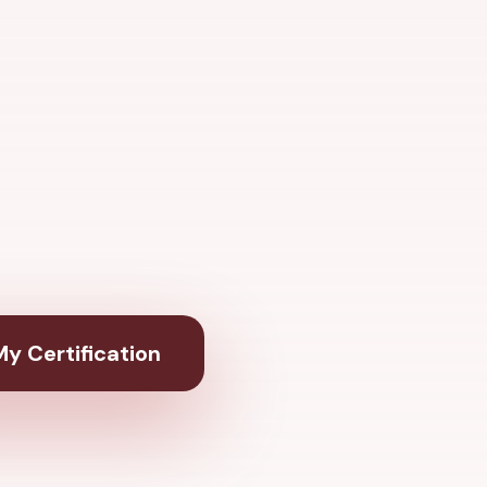
y Certification