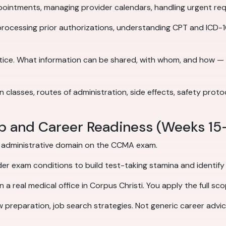
intments, managing provider calendars, handling urgent reque
processing prior authorizations, understanding CPT and ICD-10
ctice. What information can be shared, with whom, and how —
lasses, routes of administration, side effects, safety proto
ep and Career Readiness (Weeks 15
d administrative domain on the CCMA exam.
der exam conditions to build test-taking stamina and identify
 a real medical office in Corpus Christi. You apply the full sco
w preparation, job search strategies. Not generic career advi