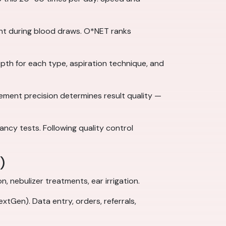
nt during blood draws. O*NET ranks
epth for each type, aspiration technique, and
cement precision determines result quality —
nancy tests. Following quality control
)
 nebulizer treatments, ear irrigation.
tGen). Data entry, orders, referrals,