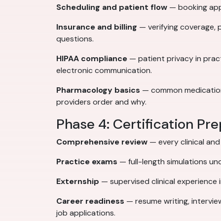
Scheduling and patient flow
— booking appo
Insurance and billing
— verifying coverage, 
questions.
HIPAA compliance
— patient privacy in pra
electronic communication.
Pharmacology basics
— common medication c
providers order and why.
Phase 4: Certification Pr
Comprehensive review
— every clinical an
Practice exams
— full-length simulations un
Externship
— supervised clinical experience in
Career readiness
— resume writing, intervie
job applications.