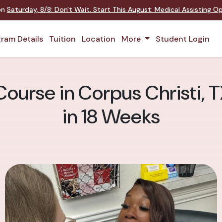
 on
Saturday
,
8/8
:
Don't Wait. Start This August: Medical Assisting 
ram Details
Tuition
Location
More
Student Login
ourse in Corpus Christi, T
in 18 Weeks