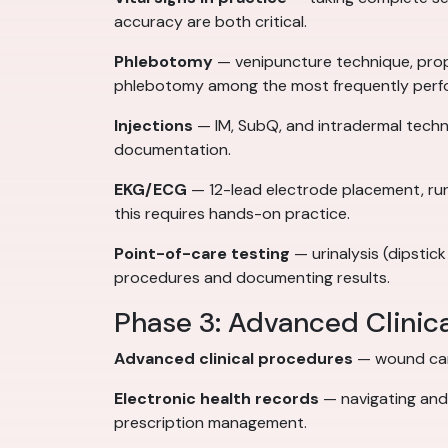
accuracy are both critical.
Phlebotomy
— venipuncture technique, prop
phlebotomy among the most frequently perfo
Injections
— IM, SubQ, and intradermal techni
documentation.
EKG/ECG
— 12-lead electrode placement, runn
this requires hands-on practice.
Point-of-care testing
— urinalysis (dipstick
procedures and documenting results.
Phase 3: Advanced Clinic
Advanced clinical procedures
— wound care
Electronic health records
— navigating and 
prescription management.