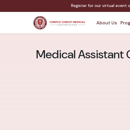
Register for our virtual event
About Us
Prog
Medical Assistant C