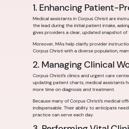
1. Enhancing Patient-
Medical assistants in Corpus Christi are inst
the lead during the initial patient intake, as
gives providers a clear, updated snapshot of 
Moreover, MAs help clarify provider instruction
Corpus Christi with a diverse population, many
2. Managing Clinical W
Corpus Christi’s clinics and urgent care cen
updating patient charts, medical assistants 
more time on diagnosis and treatment.
Because many of Corpus Christi’s medical off
indispensable. Their ability to anticipate ne
practice can serve each day.
3. Performing Vital Clin