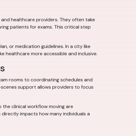
s and healthcare providers. They often take
ing patients for exams. This critical step
, or medication guidelines. In a city like
ake healthcare more accessible and inclusive.
es
 exam rooms to coordinating schedules and
e-scenes support allows providers to focus
 the clinical workflow moving are
s directly impacts how many individuals a