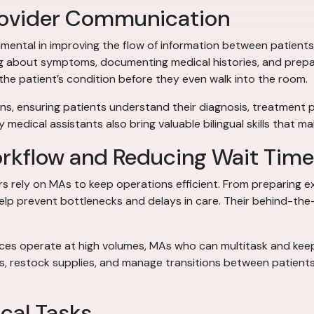
Provider Communication
rumental in improving the flow of information between patient
king about symptoms, documenting medical histories, and prepar
the patient’s condition before they even walk into the room.
s, ensuring patients understand their diagnosis, treatment plan
 medical assistants also bring valuable bilingual skills that m
orkflow and Reducing Wait Tim
ters rely on MAs to keep operations efficient. From preparing
help prevent bottlenecks and delays in care. Their behind-th
ices operate at high volumes, MAs who can multitask and keep
eds, restock supplies, and manage transitions between patient
ical Tasks