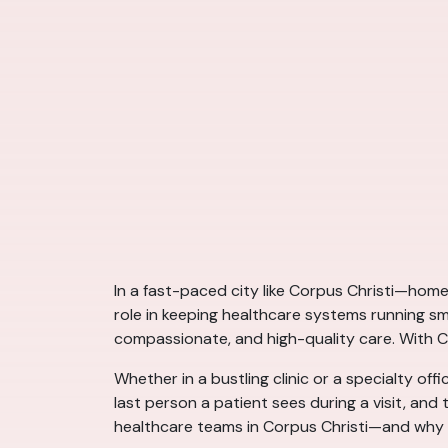
In a fast-paced city like Corpus Christi—home
role in keeping healthcare systems running sm
compassionate, and high-quality care. With Co
Whether in a bustling clinic or a specialty off
last person a patient sees during a visit, an
healthcare teams in Corpus Christi—and why th