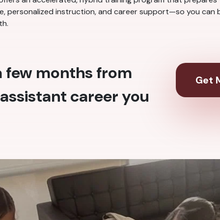
nce, personalized instruction, and career support—so you can b
th.
 a few months from
Get M
assistant career you