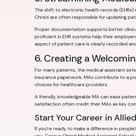
The shift to electronic health records (EHRs
Christi are often responsible for updating pa
Proper documentation supports better clinica
proficient in EHR systems help their employer
aspect of patient care is clearly recorded and
6. Creating a Welcomin
For many patients, the medical assistant sets t
insurance paperwork, MAs contribute to a pos
choices for healthcare providers.
A friendly, knowledgeable MA can ease patient
satisfaction often credit their MAs as key cont
Start Your Career in Allie
If you’re ready to make a difference in people’
you. Corpus Christi Medical Assistant School 