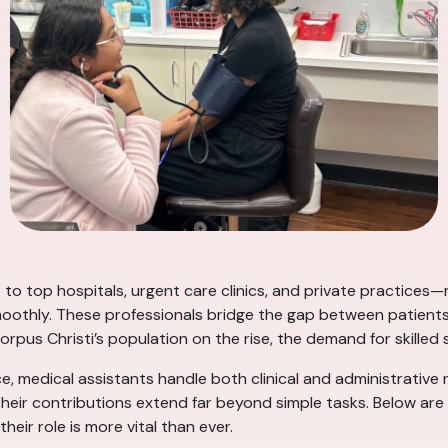
 to top hospitals, urgent care clinics, and private practices—
oothly. These professionals bridge the gap between patients 
rpus Christi’s population on the rise, the demand for skilled 
ice, medical assistants handle both clinical and administrative 
d their contributions extend far beyond simple tasks. Below a
eir role is more vital than ever.