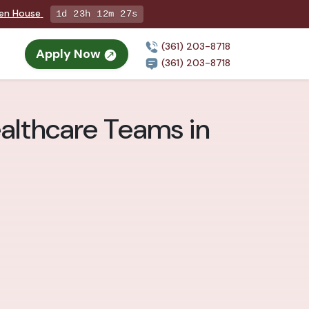
pen House
1d 23h 12m 25s
(361) 203-8718
Apply Now
(361) 203-8718
althcare Teams in