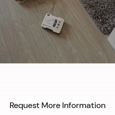
Request More Information