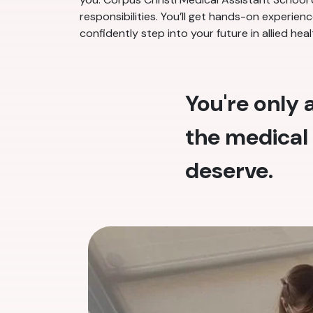
responsibilities. You’ll get hands-on experie
confidently step into your future in allied heal
You're only
the medical 
deserve.