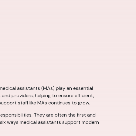
medical assistants (MAs) play an essential
and providers, helping to ensure efficient,
support staff like MAs continues to grow.
responsibilities. They are often the first and
re six ways medical assistants support modern