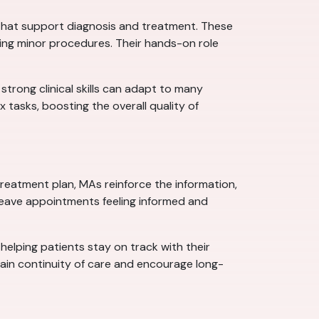
ns that support diagnosis and treatment. These
ring minor procedures. Their hands-on role
 strong clinical skills can adapt to many
tasks, boosting the overall quality of
 treatment plan, MAs reinforce the information,
leave appointments feeling informed and
 helping patients stay on track with their
tain continuity of care and encourage long-