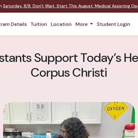
on
Saturday
,
8/8
:
Don't Wait. Start This August: Medical Assisting O
ram Details
Tuition
Location
More
Student Login
stants Support Today’s He
Corpus Christi