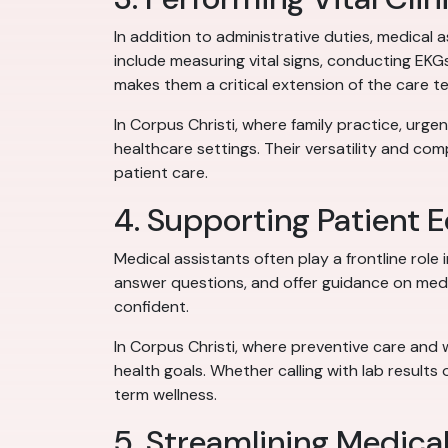
In addition to administrative duties, medical 
include measuring vital signs, conducting EKG
makes them a critical extension of the care t
In Corpus Christi, where family practice, urge
healthcare settings. Their versatility and co
patient care.
4. Supporting Patient 
Medical assistants often play a frontline role
answer questions, and offer guidance on medi
confident.
In Corpus Christi, where preventive care and w
health goals. Whether calling with lab result
term wellness.
5. Streamlining Medic