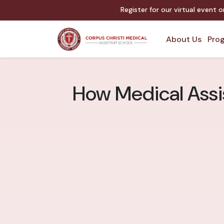
Register for our virtual event 
About Us
Prog
How Medical Assi