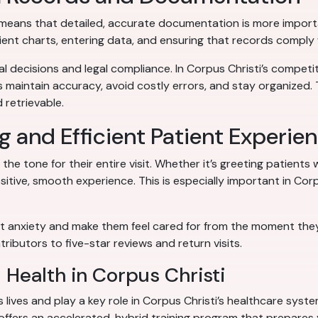
) means that detailed, accurate documentation is more import
tient charts, entering data, and ensuring that records comply 
l decisions and legal compliance. In Corpus Christi’s compet
s maintain accuracy, avoid costly errors, and stay organized. 
 retrievable.
g and Efficient Patient Experie
he tone for their entire visit. Whether it’s greeting patients w
itive, smooth experience. This is especially important in Cor
 anxiety and make them feel cared for from the moment they wa
ributors to five-star reviews and return visits.
d Health in Corpus Christi
s lives and play a key role in Corpus Christi’s healthcare syst
offers an accelerated, hybrid training program that prepares y