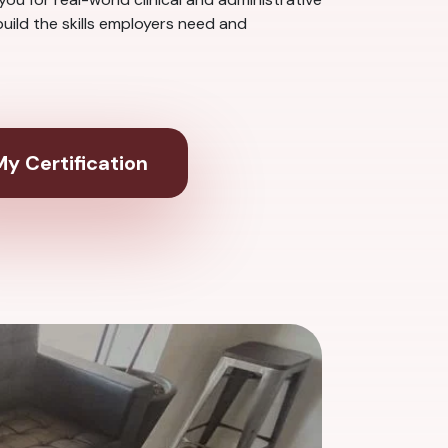
uild the skills employers need and
y Certification