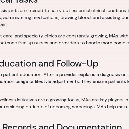
assistants are trained to carry out essential clinical functio
s, administering medications, drawing blood, and assisting du
eam.
nt care, and specialty clinics are constantly growing, MAs with
mpetence free up nurses and providers to handle more complex 
Education and Follow-Up
 in patient education. After a provider explains a diagnosis or
cation usage or lifestyle adjustments. They ensure patients 
ellness initiatives are a growing focus, MAs are key players in
s or reminding patients of upcoming screenings, MAs help main
al Records and Documentation