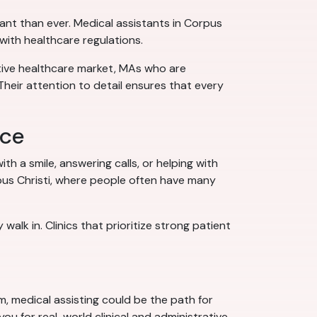
ant than ever. Medical assistants in Corpus
with healthcare regulations.
itive healthcare market, MAs who are
Their attention to detail ensures that every
nce
ith a smile, answering calls, or helping with
pus Christi, where people often have many
lk in. Clinics that prioritize strong patient
em, medical assisting could be the path for
ou for real-world clinical and administrative