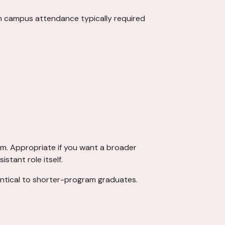
th campus attendance typically required
um. Appropriate if you want a broader
stant role itself.
dentical to shorter-program graduates.