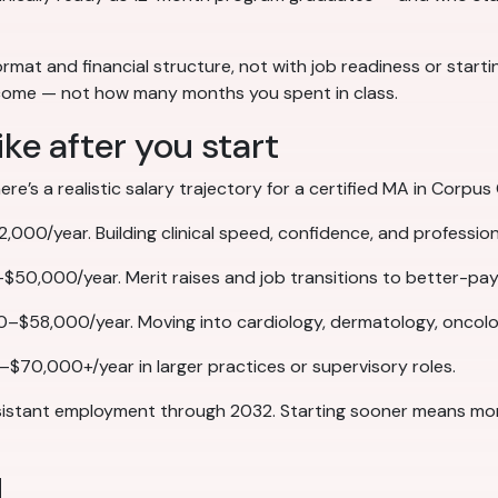
ormat and financial structure, not with job readiness or start
utcome — not how many months you spent in class.
ike after you start
’s a realistic salary trajectory for a certified MA in Corpus C
000/year. Building clinical speed, confidence, and profession
$50,000/year. Merit raises and job transitions to better-pay
0–$58,000/year. Moving into cardiology, dermatology, oncolog
–$70,000+/year in larger practices or supervisory roles.
sistant employment through 2032. Starting sooner means more
d