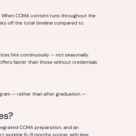
y. When CCMA content runs throughout the
ks off the total timeline compared to
tices hire continuously — not seasonally.
 offers faster than those without credentials
rogram — rather than after graduation —
es?
integrated CCMA preparation, and an
rt working 6–9 months sooner with less