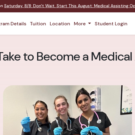
 on
Saturday
,
8/8
:
Don't Wait. Start This August: Medical Assisting 
ram Details
Tuition
Location
More
Student Login
Take to Become a Medical 