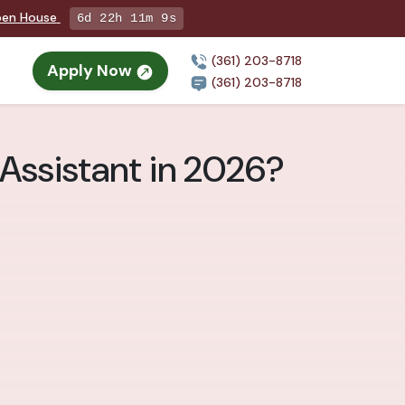
Open House
6d 22h 11m 8s
(361) 203-8718
Apply Now
(361) 203-8718
Assistant in 2026?