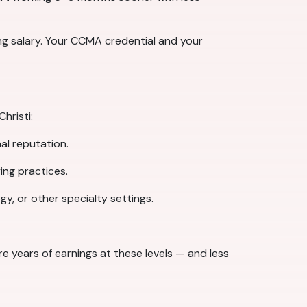
ing salary. Your CCMA credential and your
hristi:
al reputation.
ing practices.
y, or other specialty settings.
 years of earnings at these levels — and less