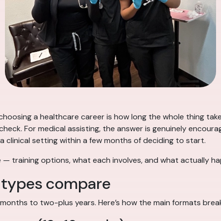
hoosing a healthcare career is how long the whole thing takes —
ycheck. For medical assisting, the answer is genuinely encou
 clinical setting within a few months of deciding to start.
line — training options, what each involves, and what actual
m types compare
 months to two-plus years. Here’s how the main formats brea