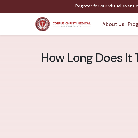
Register for our virtual event
About Us
Prog
How Long Does It 