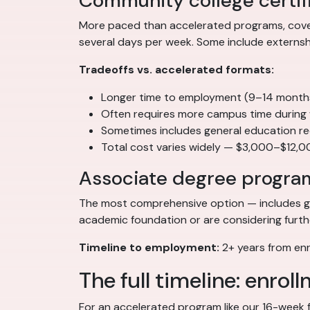
Community college certif
More paced than accelerated programs, coveri
several days per week. Some include externship
Tradeoffs vs. accelerated formats:
Longer time to employment (9–14 months t
Often requires more campus time during
Sometimes includes general education re
Total cost varies widely — $3,000–$12,0
Associate degree progra
The most comprehensive option — includes gen
academic foundation or are considering further
Timeline to employment:
2+ years from enro
The full timeline: enrol
For an accelerated program like our 16-week fo