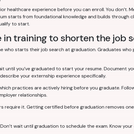
r healthcare experience before you can enroll. You don’t. Me
m starts from foundational knowledge and builds through clinic
lify to start.
 in training to shorten the job 
 who starts their job search at graduation. Graduates who pr
ait until you’ve graduated to start your resume. Document your
 describe your externship experience specifically.
which practices are actively hiring before you graduate. Follo
mployer relationships.
rs require it. Getting certified before graduation removes o
: Don’t wait until graduation to schedule the exam. Know your