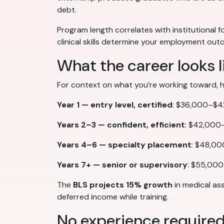
debt.
Program length correlates with institutional f
clinical skills determine your employment o
What the career looks l
For context on what you’re working toward, here
Year 1 — entry level, certified
: $36,000–$42,
Years 2–3 — confident, efficient
: $42,000–
Years 4–6 — specialty placement
: $48,00
Years 7+ — senior or supervisory
: $55,000
The
BLS projects 15% growth
in medical as
deferred income while training.
No experience require