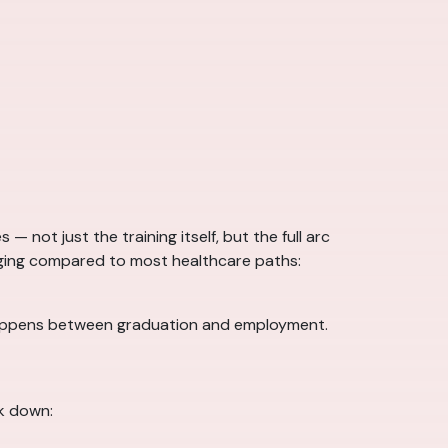
 not just the training itself, but the full arc
raging compared to most healthcare paths:
ly happens between graduation and employment.
k down: