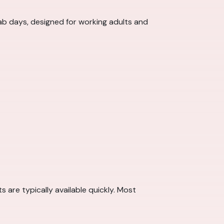
ab days, designed for working adults and
are typically available quickly. Most