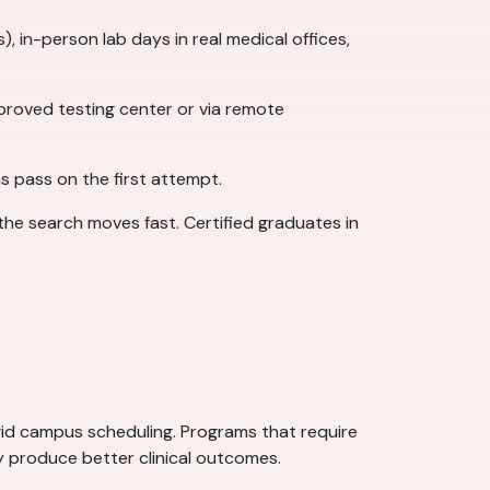
 in-person lab days in real medical offices,
roved testing center or via remote
s pass on the first attempt.
the search moves fast. Certified graduates in
gid campus scheduling. Programs that require
ly produce better clinical outcomes.