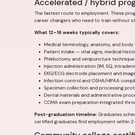
Accelerated / hybrid pro
The fastest route to employment. These progr
career changers who need to train without sto
What 12–16 weeks typically covers:
Medical terminology, anatomy, and body
Patient intake — vital signs, medical his
Phlebotomy and venipuncture technique
Injection administration (IM, SQ, intrader
EKG/ECG electrode placement and image 
Infection control and OSHA/HIPAA compl
Specimen collection and processing pro
Dental materials and administrative pro
CCMA exam preparation integrated thr
Post-graduation timeline:
Graduates schedu
certified graduates find employment within 2