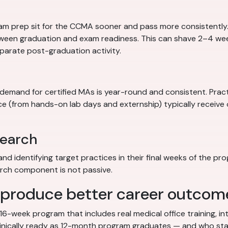
am prep sit for the CCMA sooner and pass more consistentl
tween graduation and exam readiness. This can shave 2–4 wee
parate post-graduation activity.
e demand for certified MAs is year-round and consistent. Prac
nce (from hands-on lab days and externship) typically receive
search
d identifying target practices in their final weeks of the p
earch component is not passive.
 produce better career outcom
 16-week program that includes real medical office training, 
inically ready as 12-month program graduates — and who sta