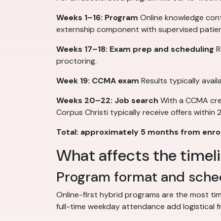
Weeks 1–16: Program
Online knowledge conte
externship component with supervised patie
Weeks 17–18: Exam prep and scheduling
R
proctoring.
Week 19: CCMA exam
Results typically avai
Weeks 20–22: Job search
With a CCMA crede
Corpus Christi typically receive offers within
Total: approximately 5 months from enrol
What affects the timel
Program format and sched
Online-first hybrid programs are the most ti
full-time weekday attendance add logistical f