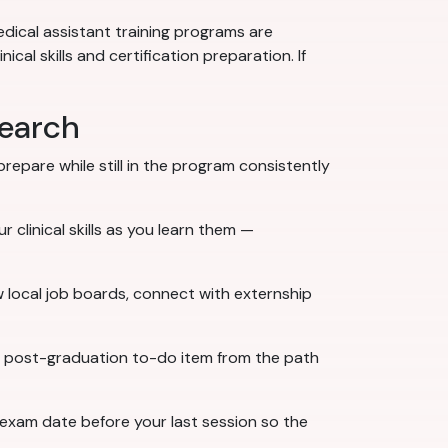
dical assistant training programs are
al skills and certification preparation. If
search
epare while still in the program consistently
 clinical skills as you learn them —
w local job boards, connect with externship
ne post-graduation to-do item from the path
 exam date before your last session so the