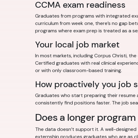
CCMA exam readiness
Graduates from programs with integrated ex
curriculum from week one, there’s no gap be
programs where exam prep is treated as a se
Your local job market
In most markets, including Corpus Christi, th
Certified graduates with real clinical experie
or with only classroom-based training.
How proactively you job 
Graduates who start preparing their resume an
consistently find positions faster. The job s
Does a longer program
The data doesn’t support it. A well-designed
externship produces graduates who are as cl