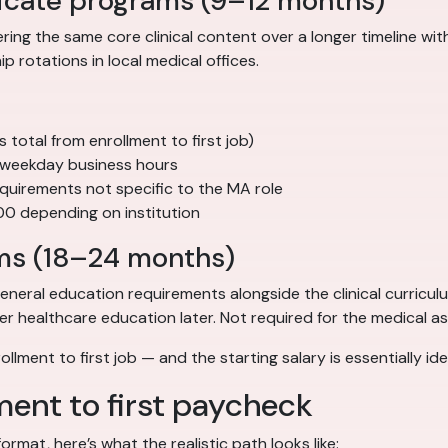
icate programs (9–12 months)
ng the same core clinical content over a longer timeline wi
 rotations in local medical offices.
otal from enrollment to first job)
 weekday business hours
quirements not specific to the MA role
00 depending on institution
ms (18–24 months)
eral education requirements alongside the clinical curricul
 healthcare education later. Not required for the medical assi
llment to first job — and the starting salary is essentially i
lment to first paycheck
rmat, here’s what the realistic path looks like: