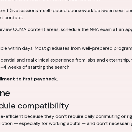
nt (live sessions + self-paced coursework between sessions),
nt contact.
eview CCMA content areas, schedule the NHA exam at an app
lable within days. Most graduates from well-prepared program
ntial and real clinical experience from labs and externship, 
 2–4 weeks of starting the search.
lment to first paycheck.
ine
ule compatibility
me-efficient because they don’t require daily commuting or ri
riction — especially for working adults — and don’t necessari