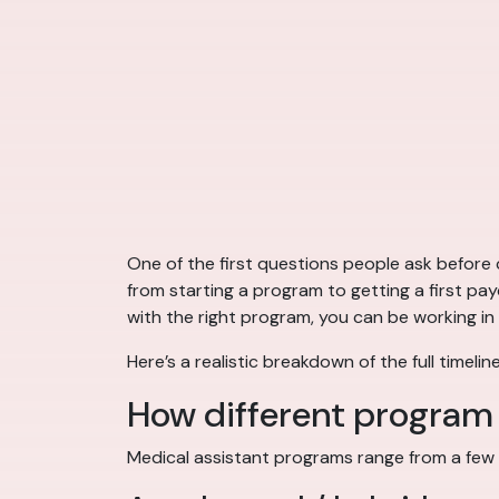
One of the first questions people ask before c
from starting a program to getting a first pa
with the right program, you can be working in a
Here’s a realistic breakdown of the full time
How different progra
Medical assistant programs range from a few