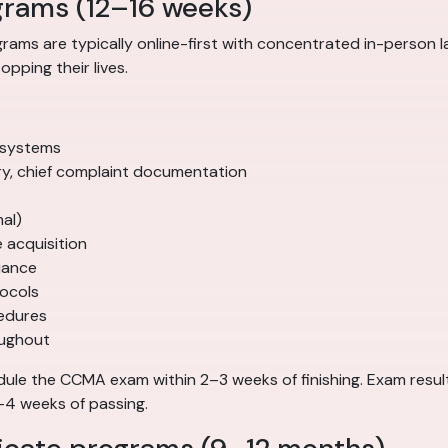
grams (12–16 weeks)
ams are typically online-first with concentrated in-person l
pping their lives.
 systems
tory, chief complaint documentation
mal)
acquisition
iance
tocols
cedures
oughout
le the CCMA exam within 2–3 weeks of finishing. Exam results 
–4 weeks of passing.