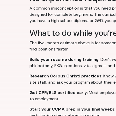
A common misconception is that you need prio
designed for complete beginners. The curriculu
you have a high school diploma or GED, you qua
What to do while you’re
The five-month estimate above is for someone
find positions faster:
Build your resume during training
: Don’t w
phlebotomy, EKG, injections, vital signs — and
Research Corpus Christi practices
: Know 
site staff, and ask your program about their e
Get CPR/BLS certified early
: Most employe
to employment.
Start your CCMA prep in your final weeks
certification step is already in motion.